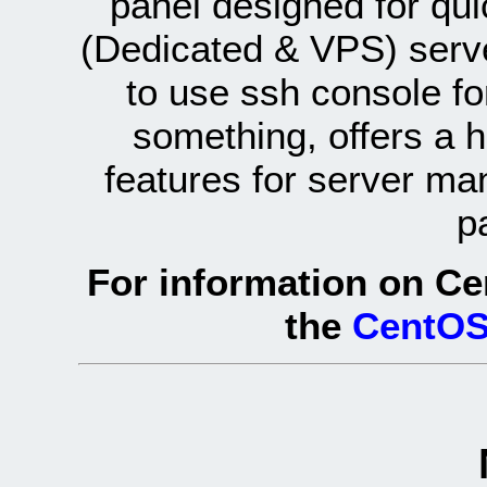
panel designed for q
(Dedicated & VPS) serve
to use ssh console fo
something, offers a 
features for server ma
p
For information on Ce
the
CentOS