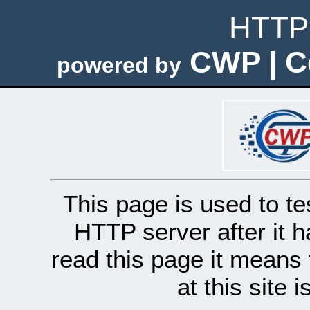
HTTP 
CWP | C
powered by
This page is used to te
HTTP server after it h
read this page it means 
at this site 