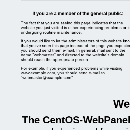
If you are a member of the general public:
The fact that you are seeing this page indicates that the
website you just visited is either experiencing problems or i
undergoing routine maintenance.
If you would like to let the administrators of this website kn
that you've seen this page instead of the page you expecte
you should send them e-mail. In general, mail sent to the
name "webmaster" and directed to the website's domain
should reach the appropriate person.
For example, if you experienced problems while visiting
www.example.com, you should send e-mail to
"webmaster@example.com".
We
The CentOS-WebPanel