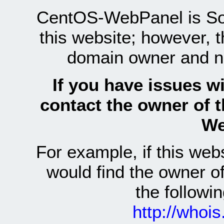
CentOS-WebPanel is Sof
this website; however, 
domain owner and n
If you have issues wi
contact the owner of 
We
For example, if this we
would find the owner 
the follow
http://whoi